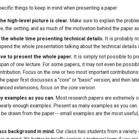
ecific things to keep in mind when presenting a paper.
e high-level picture is clear.
Make sure to explain the proble
ve, the setting, and as much of the motivation behind the paper a
 the whole time presenting technical details.
It is probably no
spend the whole presentation talking about the technical details i
ave to present the whole paper.
It is simply not possible to p
e span of one lecture. For some papers, it may not even be possib
ntribution. Focus on the one or two most important contributions
 the paper first discusses a "core" or "basic" version, and then lat
vanced extensions,
focus on the core version
.
y examples as you can.
Most research papers are extremely 
nearly enough examples. Present as many examples as you can.
o be drawn from the paper---small examples are the most useful,
ass background in mind.
Our class has students from a variety