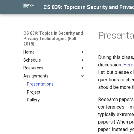
CS 839: Topics in Security and Priva
Presenta
CS 839: Topics in Security and
Privacy Technologies (Fall
2018)
Home
During this class
Schedule
discussion.
Here
Resources
list, but please c
Assignments
questions to che
Presentations
should be more t
Project
Research papers a
Gallery
conferences---mo
typically extreme
papers.) When pre
paper. Instead, y