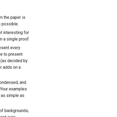
m the paper is
s possible.
t interesting for
n a single proof.
resent every
le to present
 (as decided by
er adds on a
condensed, and
 Your examples
 as simple as
 of backgrounds;