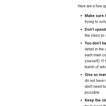
Here are a few sp
Make sure th
trying to sol
Don't spend
the class to 
You don't h
detail in th
each main co
yourself). If
bunch of ad
Give as man
do not have 
don't need t
possible.
Keep the cl