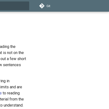
Git
t searching
eading the
t is not on the
d out a few short
ew sentences
ing in
imits and are
e
to reading
erial from the
 to understand.