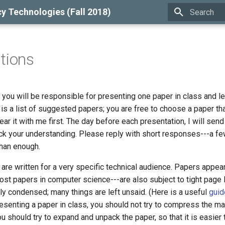
cy Technologies (Fall 2018)
Type to star
tions
, you will be responsible for presenting one paper in class and l
is a list of suggested papers; you are free to choose a paper tha
lear it with me first. The day before each presentation, I will sen
ck your understanding. Please reply with short responses---a f
han enough.
re written for a very specific technical audience. Papers appear
st papers in computer science---are also subject to tight page l
ly condensed; many things are left unsaid. (Here is a useful
guid
senting a paper in class, you should not try to compress the mat
ou should try to expand and unpack the paper, so that it is easier