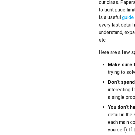
our class. Paper
to tight page lim
is a useful
guide
every last detail 
understand, expa
etc.
Here are a few sp
Make sure th
trying to sol
Don't spend
interesting f
a single proo
You don't h
detail in th
each main co
yourself). If