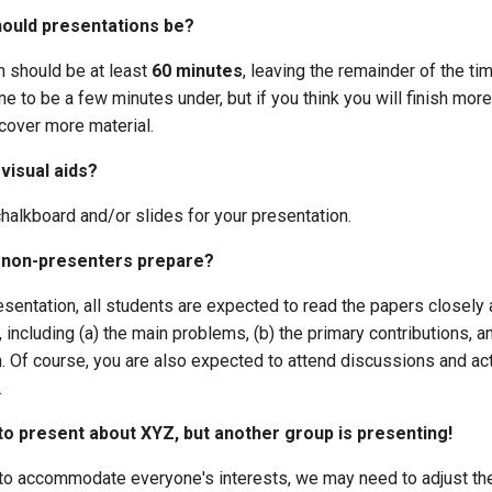
ould presentations be?
n should be at least
60 minutes
, leaving the remainder of the ti
fine to be a few minutes under, but if you think you will finish mor
cover more material.
visual aids?
halkboard and/or slides for your presentation.
 non-presenters prepare?
sentation, all students are expected to read the papers closely
, including (a) the main problems, (b) the primary contributions, a
n. Of course, you are also expected to attend discussions and act
.
o present about XYZ, but another group is presenting!
y to accommodate everyone's interests, we may need to adjust the