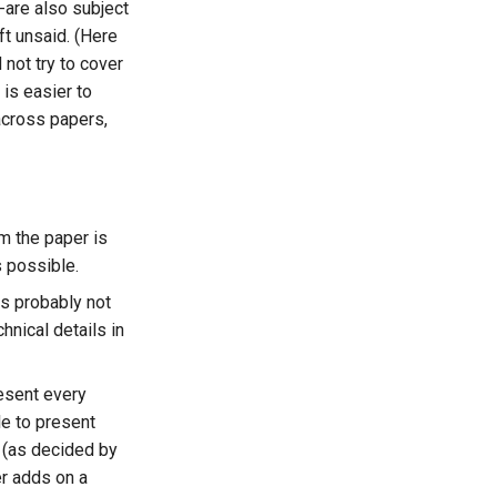
-are also subject
ft unsaid. (Here
not try to cover
 is easier to
across papers,
m the paper is
s possible.
is probably not
hnical details in
resent every
le to present
 (as decided by
er adds on a