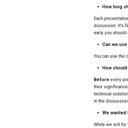
How long sh
Each presentatio
discussion. It's 
early you should 
Can we use 
You can use the c
How should
Before
every pre
their significance
technical solutio
in the discussion
We wanted t
While we will tr