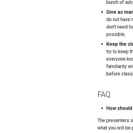
bunch of ad
Give as man
do not have 
don't need t
possible.
Keep the cl
try to keep th
everyone kno
familiarity 
before class
FAQ
How should
The presenters 
what you will be 