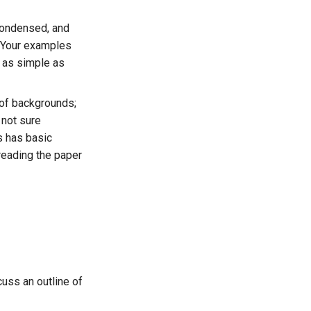
condensed, and
 Your examples
 as simple as
 of backgrounds;
e not sure
s has basic
reading the paper
cuss an outline of