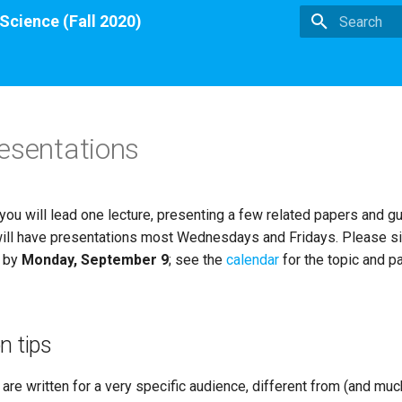
 Science (Fall 2020)
Type to star
esentations
you will lead one lecture, presenting a few related papers and gu
ill have presentations most Wednesdays and Fridays. Please si
t by
Monday, September 9
; see the
calendar
for the topic and p
n tips
re written for a very specific audience, different from (and muc