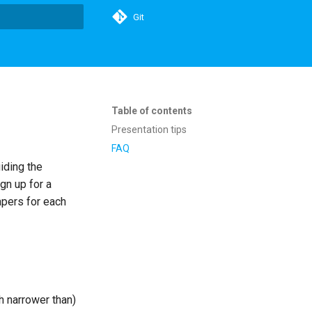
Git
t searching
Table of contents
Presentation tips
FAQ
iding the
gn up for a
apers for each
h narrower than)