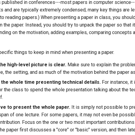
s published in conferences---most papers in computer science--
its and are typically extremely condensed; many key things are le
to reading papers.) When presenting a paper in class, you should 
in the paper. Instead, you should try to unpack the paper so that it
nding on the motivation, adding examples, comparing concepts 
ecific things to keep in mind when presenting a paper.
e high-level picture is clear.
Make sure to explain the proble
ve, the setting, and as much of the motivation behind the paper a
 the whole time presenting technical details.
For instance, it 
or the class to spend the whole presentation talking about the tec
f.
ave to present the whole paper.
It is simply not possible to p
e span of one lecture. For some papers, it may not even be possib
ntribution. Focus on the one or two most important contributions
 the paper first discusses a "core" or "basic" version, and then lat