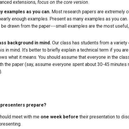
vanced extensions,
focus on the core version
.
y examples as you can.
Most research papers are extremely 
nearly enough examples. Present as many examples as you can.
o be drawn from the paper---small examples are the most useful,
ass background in mind.
Our class has students from a variety
is in mind. It's better to briefly explain a technical term if you ar
ws what it means. You should assume that everyone in the clas
with the paper (say, assume everyone spent about 30-45 minutes 
).
 presenters prepare?
should meet with me
one week before
their presentation to dis
presenting.