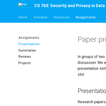
CS 763: Security and Privacy in Data
Home
Schedule
Resources
Assignments
Paper pr
Assignments
Presentations
Summaries
In groups of two 
Reviews
discussion. We w
Projects
presentation slo
slot.
Presentatio
Research papers a