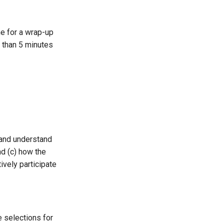
me for a wrap-up
e than 5 minutes
 and understand
nd (c) how the
ively participate
 selections for